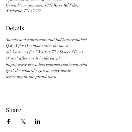
Green Door Gourmet, 7007 River Rd Pike,
Nashville, TN 37209
Details
Snacks and concessions and full bar available! 
Q & A for 15 minutes after the movie. 
Stick around for "Wasted! The Story of Food 
Waste" afterwards in the barn! 
https://www.greendoorgourmet.com/events/cha
rged-the-eduardo-garcia-story-movie-
screening-in-the-grand-barn
Share