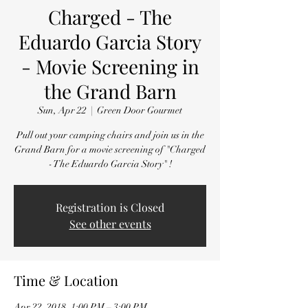
Charged - The
Eduardo Garcia Story
- Movie Screening in
the Grand Barn
Sun, Apr 22
  |  
Green Door Gourmet
Pull out your camping chairs and join us in the
Grand Barn for a movie screening of "Charged
- The Eduardo Garcia Story" !
Registration is Closed
See other events
Time & Location
Apr 22, 2018, 1:00 PM – 3:00 PM