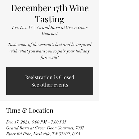
December 17th Wine
Tasting
Fri, Dec 17
  |  
Grand Barn at Green Door
Gourmet
Taste some of the season's best and be inspired
with what you want you to pair your holiday
fare with!
Registration is Closed
See other events
Time & Location
Dec 17, 2021, 6:00 PM – 7:00 PM
Grand Barn at Green Door Gourmet, 7007
River Rd Pike, Nashville, TN 37209, USA