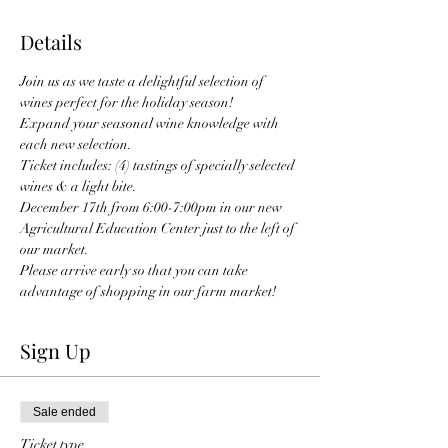
Details
Join us as we taste a delightful selection of 
wines perfect for the holiday season!
Expand your seasonal wine knowledge with 
each new selection.
Ticket includes: (4) tastings of specially selected 
wines & a light bite.
December 17th from 6:00-7:00pm in our new 
Agricultural Education Center just to the left of 
our market.
Please arrive early so that you can take 
advantage of shopping in our farm market! 
Sign Up
Sale ended
Ticket type