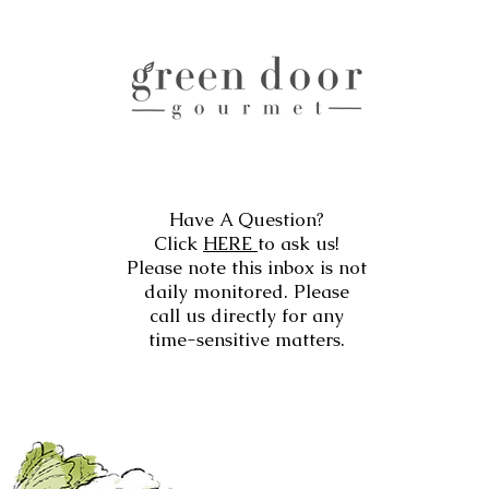
Have A Question?
Click
HERE
to ask us!
Please note this inbox is not
daily monitored. Please
call us directly for any
time-sensitive matters.