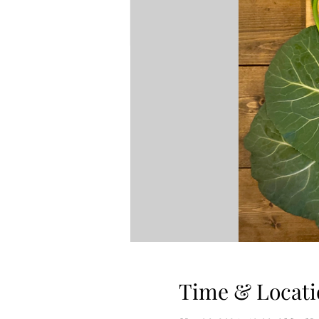
Time & Locati