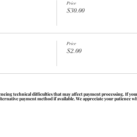
Price
$30.00
Price
$2.00
ncing technical difficulties that may affect payment processing. If yo
alternative payment method if available. We appreciate your patience whi