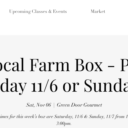
Upcoming Classes & Events
Market
ocal Farm Box - 
day 11/6 or Sunda
Sat, Nov 06
  |  
Green Door Gourmet
times for this week’s box are Saturday, 11/6 & Sunday, 11/7 from 
3:00pm.