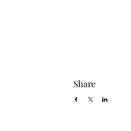
Share