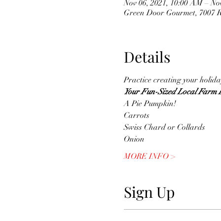
Nov 06, 2021, 10:00 AM – No
Green Door Gourmet, 7007 Ri
Details
Practice creating your holiday
Your Fun-Sized Local Farm B
A Pie Pumpkin!
Carrots
Swiss Chard or Collards
Onion
MORE INFO >
Sign Up