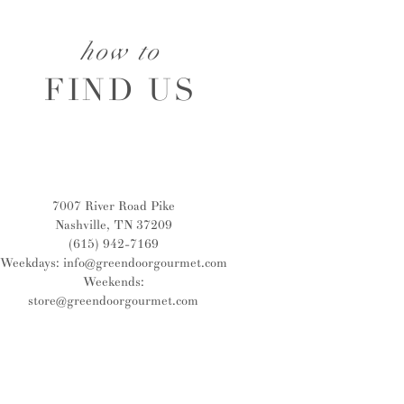
how to
FIND US
7007 River Road Pike
Nashville, TN 37209
(615) 942-7169
Weekdays:
info@greendoorgourmet.com
Weekends:
store@greendoorgourmet.com