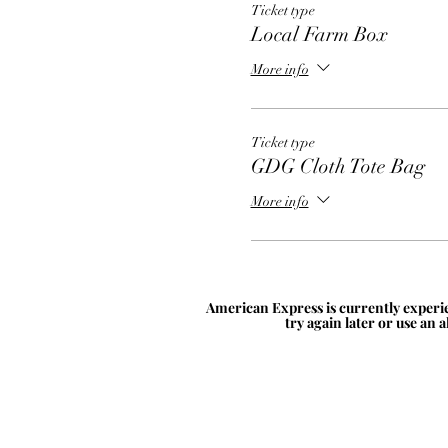
Ticket type
Local Farm Box
More info
Ticket type
GDG Cloth Tote Bag
More info
American Express is currently experie
try again later or use an 