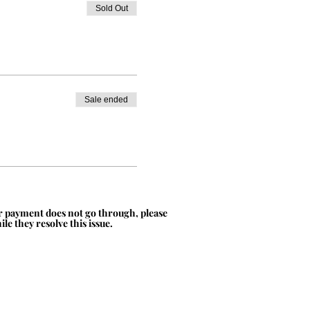
Sold Out
Sale ended
ur payment does not go through, please
le they resolve this issue.