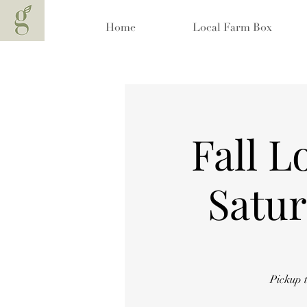
Home
Local Farm Box
Fall L
Satur
Pickup 