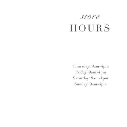
store
HOURS
Thursday: 9am-4pm
Friday: 9am-4pm
Saturday: 9am-4pm
Sunday: 9am-4pm