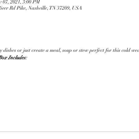
v 07, 2021, 3:00 PM
ver Rd Pike, Nashville, TN 37209, USA
 dishes or just create a meal, soup or stew perfect for this cold we
ox Includes: