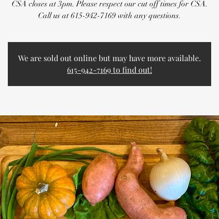
CSA closes at 3pm. Please respect our cut off times for CSA.
Call us at 615-942-7169 with any questions.
We are sold out online but may have more available.
615-942-7169 to find out!