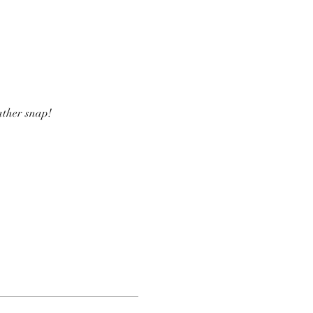
ather snap! 