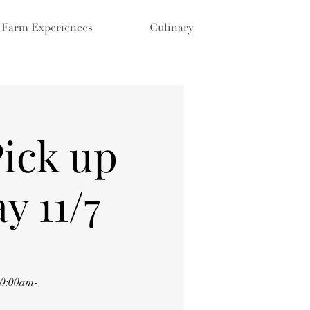
Farm Experiences
Culinary
Pick up
y 11/7
10:00am-