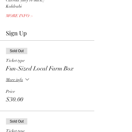
Carrots (they're back!) 
Kohlrabi
MORE INFO >
Sign Up
Sold Out
Ticket type
Fun-Sized Local Farm Box
More info
Price
$30.00
Sold Out
Ticket type