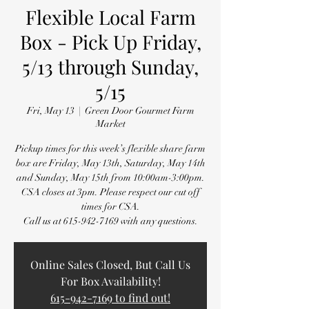
Flexible Local Farm
Box - Pick Up Friday,
5/13 through Sunday,
5/15
Fri, May 13
  |  
Green Door Gourmet Farm
Market
Pickup times for this week’s flexible share farm
box are Friday, May 13th, Saturday, May 14th
and Sunday, May 15th from 10:00am-3:00pm.
CSA closes at 3pm. Please respect our cut off
times for CSA.
Call us at 615-942-7169 with any questions.
Online Sales Closed, But Call Us
For Box Availability!
615-942-7169 to find out!