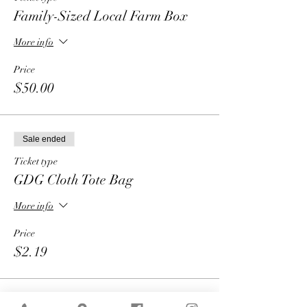
Family-Sized Local Farm Box
More info
Price
$50.00
Sale ended
Ticket type
GDG Cloth Tote Bag
More info
Price
$2.19