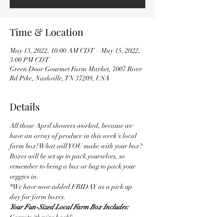
Time & Location
May 13, 2022, 10:00 AM CDT – May 15, 2022,
3:00 PM CDT
Green Door Gourmet Farm Market, 7007 River
Rd Pike, Nashville, TN 37209, USA
Details
All those April showers worked, because we 
have an array of produce in this week's local 
farm box! What will YOU make with your box?
Boxes will be set up to pack yourselves, so 
remember to bring a box or bag to pack your 
veggies in.
*We have now added FRIDAY as a pick up 
day for farm boxes.
Your Fun-Sized Local Farm Box Includes: