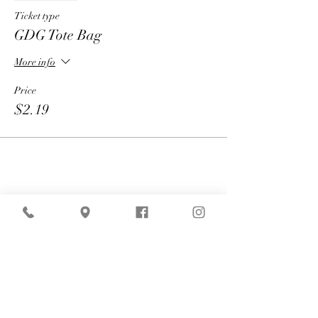
Ticket type
GDG Tote Bag
More info
Price
$2.19
Share
American Express is currently
experiencing technical difficulties that may
affect payment processing. If your payment