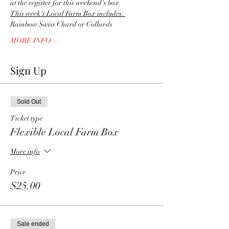
at the register for this weekend's box
This week's Local Farm Box includes: 
Rainbow Swiss Chard or Collards
MORE INFO >
Sign Up
Sold Out
Ticket type
Flexible Local Farm Box
More info
Price
$25.00
Sale ended