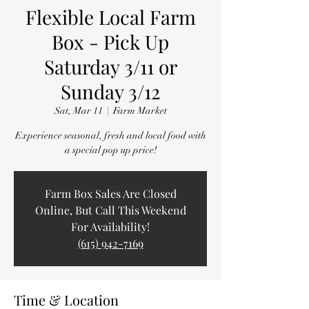
Flexible Local Farm
Box - Pick Up
Saturday 3/11 or
Sunday 3/12
Sat, Mar 11
  |  
Farm Market
Experience seasonal, fresh and local food with
a special pop up price!
Farm Box Sales Are Closed
Online, But Call This Weekend
For Availability!
(615) 942-7169
Time & Location