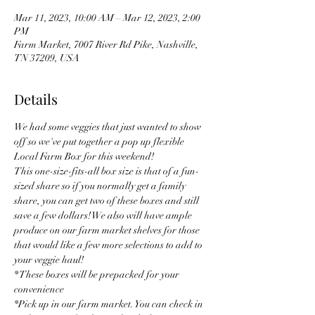
Mar 11, 2023, 10:00 AM – Mar 12, 2023, 2:00
PM
Farm Market, 7007 River Rd Pike, Nashville,
TN 37209, USA
Details
We had some veggies that just wanted to show 
off so we've put together a pop up flexible 
Local Farm Box for this weekend! 
This one-size-fits-all box size is that of a fun-
sized share so if you normally get a family 
share, you can get two of these boxes and still 
save a few dollars! We also will have ample 
produce on our farm market shelves for those 
that would like a few more selections to add to 
your veggie haul! 
* These boxes will be prepacked for your 
convenience
*Pick up in our farm market. You can check in 