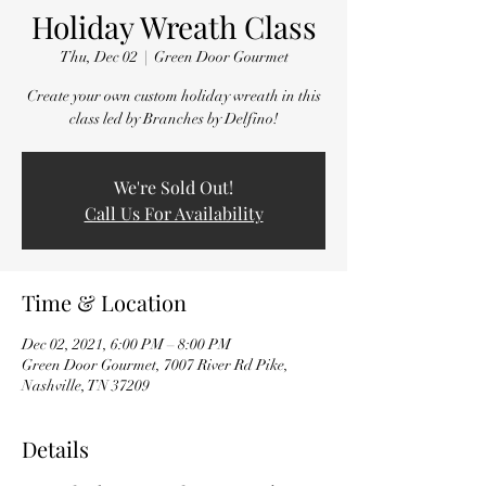
Holiday Wreath Class
Thu, Dec 02
  |  
Green Door Gourmet
Create your own custom holiday wreath in this
class led by Branches by Delfino!
We're Sold Out!
Call Us For Availability
Time & Location
Dec 02, 2021, 6:00 PM – 8:00 PM
Green Door Gourmet, 7007 River Rd Pike,
Nashville, TN 37209
Details