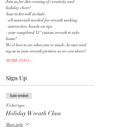
Join us for this evening of creativity and 
holiday cheer! 
Your ticket will include:
- all materials needed for wreath making
- interactive, hands-on tips 
- your completed 12" custom wreath to take 
home!
We'd love to see what you've made, be sure and 
tag us in your wreath pictures so we can share! 
MORE INFO >
Sign Up
Sale ended
Ticket type
Holiday Wreath Class
More info