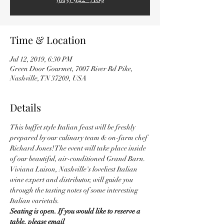
Time & Location
Jul 12, 2019, 6:30 PM
Green Door Gourmet, 7007 River Rd Pike,
Nashville, TN 37209, USA
Details
This buffet style Italian feast will be freshly 
prepared by our culinary team & on-farm chef 
Richard Jones! The event will take place inside 
of our beautiful, air-conditioned Grand Barn. 
Viviana Luison, Nashville's loveliest Italian 
wine expert and distributor, will guide you 
through the tasting notes of some interesting 
Italian varietals.
Seating is open. If you would like to reserve a 
table, please email 