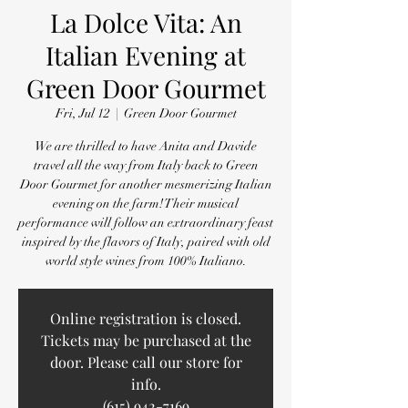
La Dolce Vita: An
Italian Evening at
Green Door Gourmet
Fri, Jul 12
  |  
Green Door Gourmet
We are thrilled to have Anita and Davide
travel all the way from Italy back to Green
Door Gourmet for another mesmerizing Italian
evening on the farm! Their musical
performance will follow an extraordinary feast
inspired by the flavors of Italy, paired with old
world style wines from 100% Italiano.
Online registration is closed.
Tickets may be purchased at the
door. Please call our store for
info.
(615) 942-7169