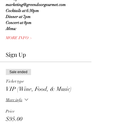
marketing@greendoorgourmet.com
Cocktails at 6:30pm
Dinner at 7pm
Concert at 8pm
Menu:
MORE INFO >
Sign Up
Sale ended
Ticket type
VIP (Wine, Food, & Music)
More info
Price
$95.00