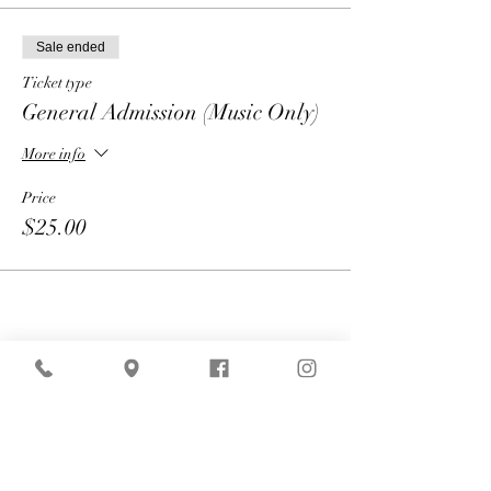
Sale ended
Ticket type
General Admission (Music Only)
More info
Price
$25.00
Share