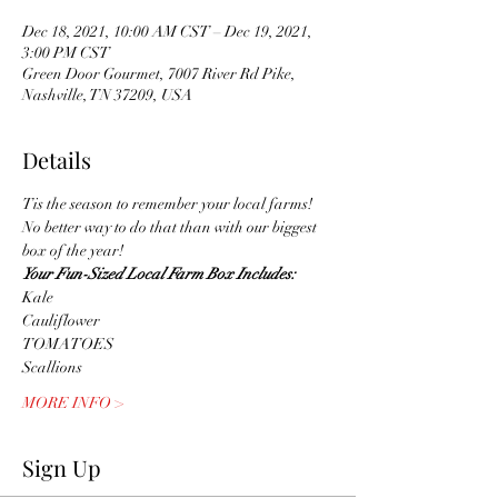
Dec 18, 2021, 10:00 AM CST – Dec 19, 2021,
3:00 PM CST
Green Door Gourmet, 7007 River Rd Pike,
Nashville, TN 37209, USA
Details
Tis the season to remember your local farms! 
No better way to do that than with our biggest 
box of the year! 
Your Fun-Sized Local Farm Box Includes:
Kale
Cauliflower
TOMATOES
Scallions
MORE INFO >
Sign Up