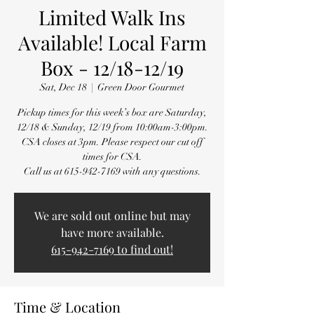
Limited Walk Ins
Available! Local Farm
Box - 12/18-12/19
Sat, Dec 18
  |  
Green Door Gourmet
Pickup times for this week’s box are Saturday,
12/18 & Sunday, 12/19 from 10:00am-3:00pm.
CSA closes at 3pm. Please respect our cut off
times for CSA.
Call us at 615-942-7169 with any questions.
We are sold out online but may
have more available.
615-942-7169 to find out!
Time & Location