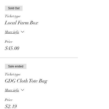
Sold Out
Ticket type
Local Farm Box
More info
Price
$45.00
Sale ended
Ticket type
GDG Cloth Tote Bag
More info
Price
$2.19