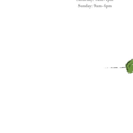
Sunday: 9am-4pm