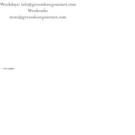
Weekdays:
info@greendoorgourmet.com
Weekends:
store@greendoorgourmet.com