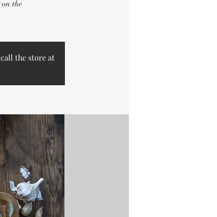
 on the
call the store at