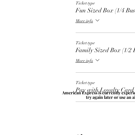
Ticket type
Fun Sized Box (1/4 Bus
More info
Ticket type
Family Sized Box (1/2 
More info
Ticket type
Pay with Loyalty Card
American Express is currently experie
try again later or use an 