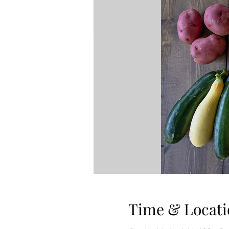
Time & Locati