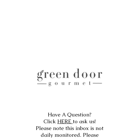
Have A Question?
Click
HERE
to ask us!
Please note this inbox is not
daily monitored. Please