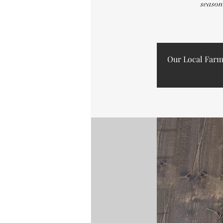
season
Our Local Farm B