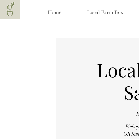
Home
Local Farm Box
Local
S
S
Pickup
OR Sund