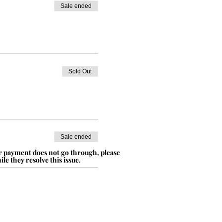
Sale ended
Sold Out
Sale ended
ur payment does not go through, please
le they resolve this issue.