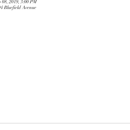
 08, 2019, 3:00 PM
 Bluefield Avenue