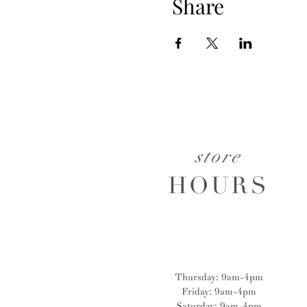
Share
store
HOURS
Thursday: 9am-4pm
Friday: 9am-4pm
Saturday: 9am-4pm