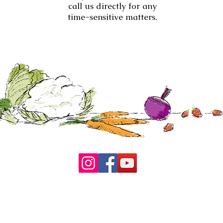
call us directly for any
time-sensitive matters.