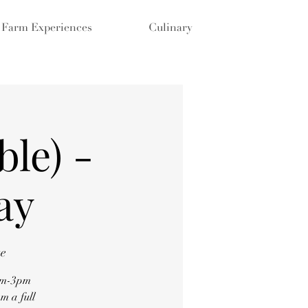
Farm Experiences
Culinary
ble) -
ay
ue
0am-3pm
m a full