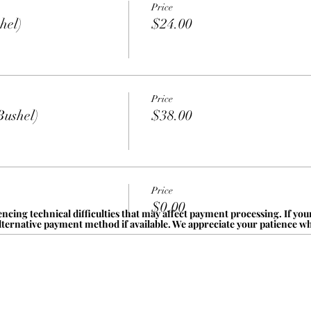
Price
hel)
$24.00
Price
Bushel)
$38.00
Price
$0.00
ncing technical difficulties that may affect payment processing. If yo
alternative payment method if available. We appreciate your patience whi