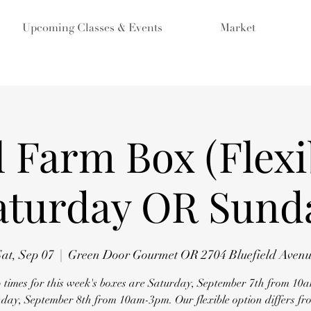
Upcoming Classes & Events
Market
 Farm Box (Flexi
aturday OR Sund
at, Sep 07
  |  
Green Door Gourmet OR 2704 Bluefield Aven
 times for this week's boxes are Saturday, September 7th from 1
ay, September 8th from 10am-3pm. Our flexible option differs fro