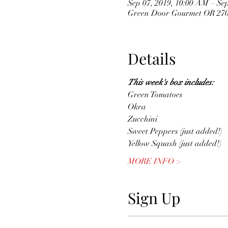
Sep 07, 2019, 10:00 AM – Sep
Green Door Gourmet OR 2704
Details
This week's box includes: 
Green Tomatoes
Okra
Zucchini
Sweet Peppers (just added!)
Yellow Squash (just added!)
MORE INFO >
Sign Up