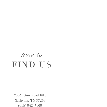
how to
FIND US
7007 River Road Pike
Nashville, TN 37209
(615) 942-7169