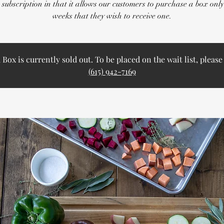
 subscription in that it allows our customers to purchase a box only
weeks that they wish to receive one.
ox is currently sold out. To be placed on the wait list, please 
(615) 942-7169