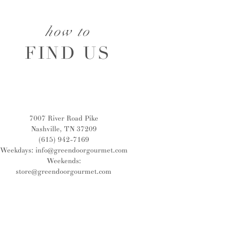
how to
FIND US
7007 River Road Pike
Nashville, TN 37209
(615) 942-7169
Weekdays:
info@greendoorgourmet.com
Weekends:
store@greendoorgourmet.com