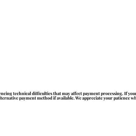
ncing technical difficulties that may affect payment processing. If yo
alternative payment method if available. We appreciate your patience whi