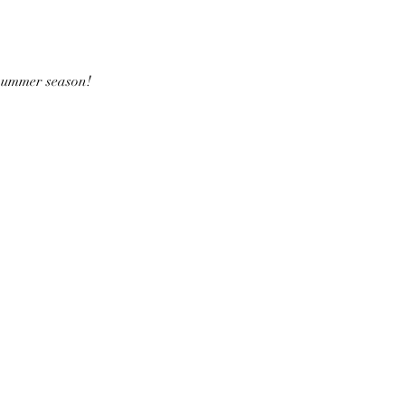
 summer season!