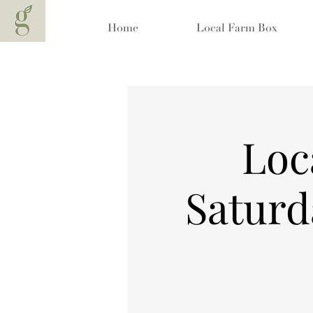
Home
Local Farm Box
Loc
Saturd