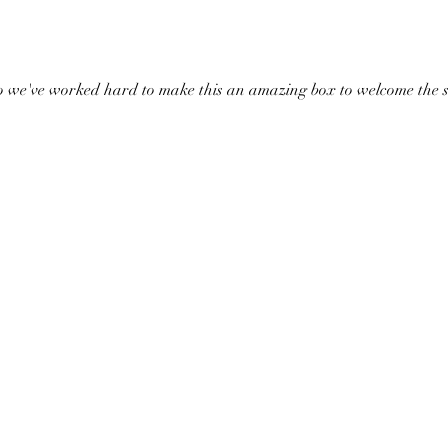
o we've worked hard to make this an amazing box to welcome the