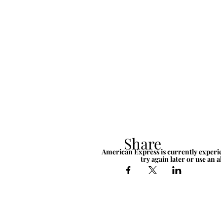
Share
American Express is currently experie
try again later or use an 