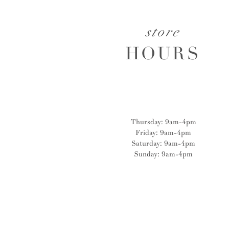
store
HOURS
Thursday: 9am-4pm
Friday: 9am-4pm
Saturday: 9am-4pm
Sunday: 9am-4pm