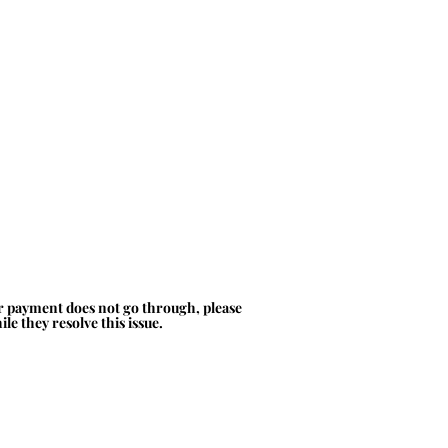
ur payment does not go through, please
le they resolve this issue.