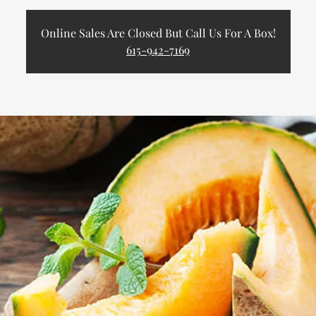
Online Sales Are Closed But Call Us For A Box!
615-942-7169