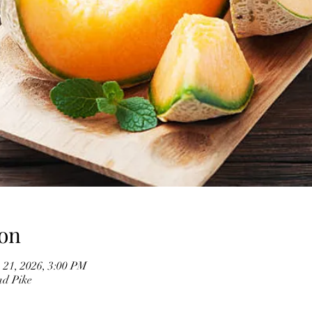
on
 21, 2026, 3:00 PM
ad Pike