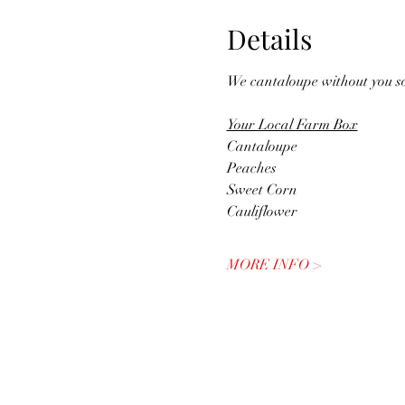
Details
We cantaloupe without you s
Your Local Farm Box
Cantaloupe
Peaches
Sweet Corn
Cauliflower
MORE INFO >