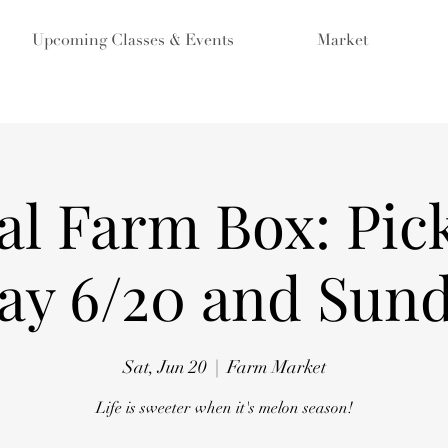
Upcoming Classes & Events
Market
al Farm Box: Pic
ay 6/20 and Sund
Sat, Jun 20
  |  
Farm Market
Life is sweeter when it's melon season!