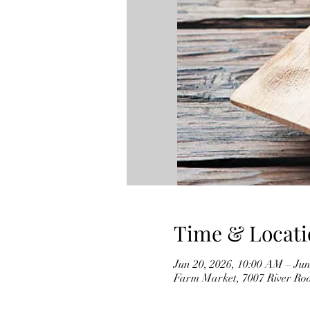
Time & Locati
Jun 20, 2026, 10:00 AM – Jun
Farm Market, 7007 River Ro