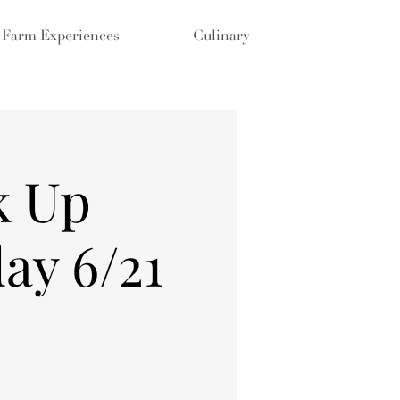
Farm Experiences
Culinary
k Up
ay 6/21