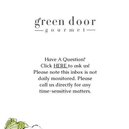
Have A Question?
Click
HERE
to ask us!
Please note this inbox is not
daily monitored. Please
call us directly for any
time-sensitive matters.