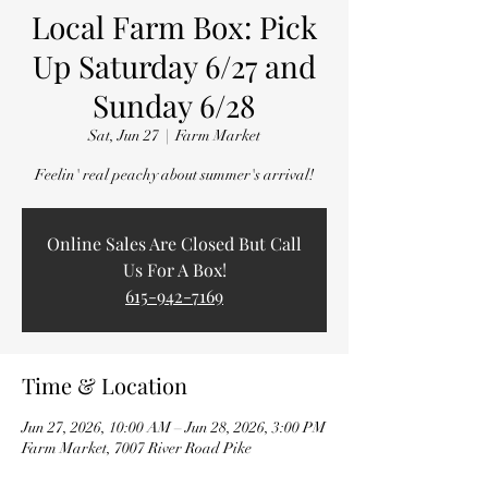
Local Farm Box: Pick
Up Saturday 6/27 and
Sunday 6/28
Sat, Jun 27
  |  
Farm Market
Feelin' real peachy about summer's arrival!
Online Sales Are Closed But Call
Us For A Box!
615-942-7169
Time & Location
Jun 27, 2026, 10:00 AM – Jun 28, 2026, 3:00 PM
Farm Market, 7007 River Road Pike