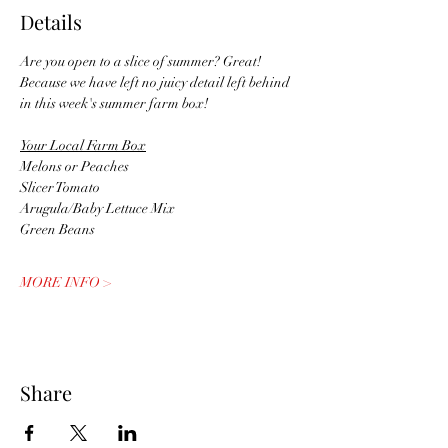
Details
Are you open to a slice of summer? Great! 
Because we have left no juicy detail left behind 
in this week's summer farm box!
Your Local Farm Box
Melons or Peaches
Slicer Tomato
Arugula/Baby Lettuce Mix
Green Beans
MORE INFO >
Share