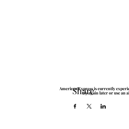
Share
American Express is currently experie
try again later or use an 