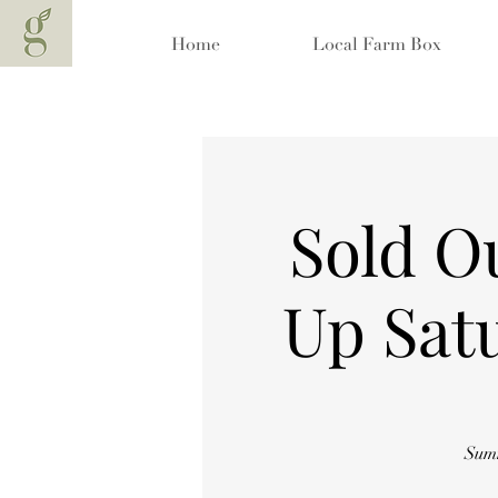
Home
Local Farm Box
Sold O
Up Sat
Summ