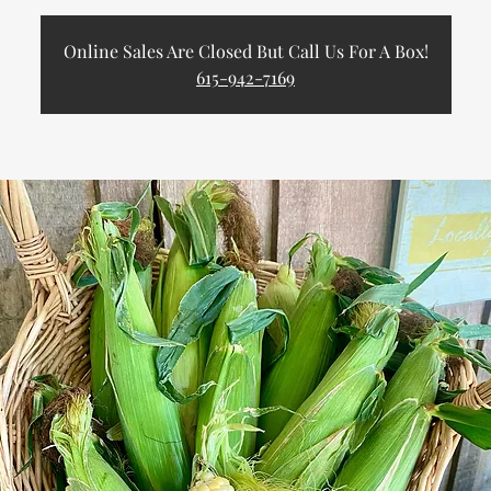
Online Sales Are Closed But Call Us For A Box!
615-942-7169