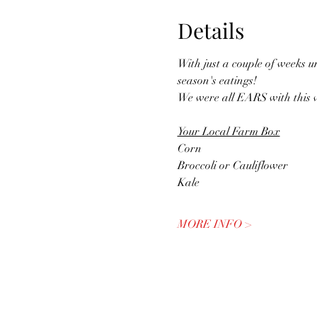
Details
With just a couple of weeks u
season's eatings! 
We were all EARS with this w
Your Local Farm Box
Corn
Broccoli or Cauliflower
Kale
MORE INFO >