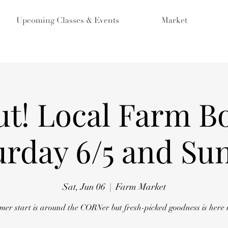
Upcoming Classes & Events
Market
ut! Local Farm Bo
urday 6/5 and Sun
Sat, Jun 06
  |  
Farm Market
er start is around the CORNer but fresh-picked goodness is here