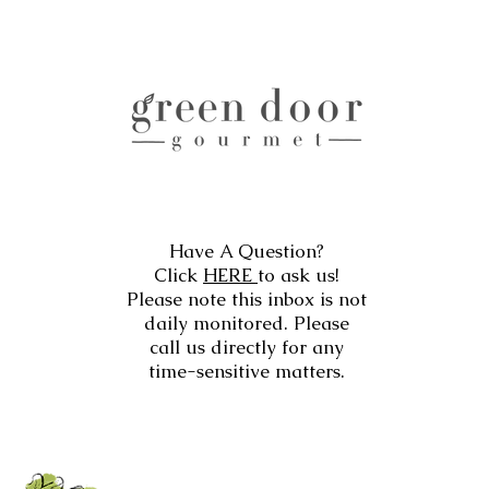
Have A Question?
Click
HERE
to ask us!
Please note this inbox is not
daily monitored. Please
call us directly for any
time-sensitive matters.