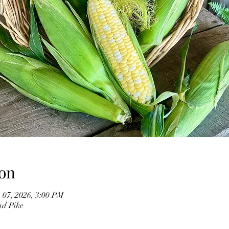
on
 07, 2026, 3:00 PM
ad Pike