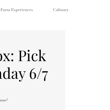
Farm Experiences
Culinary
x: Pick
day 6/7
 now!