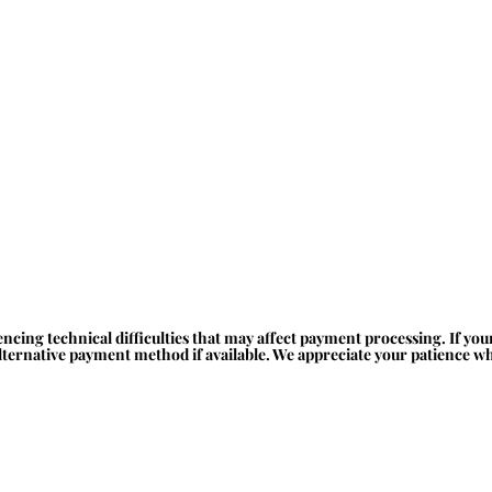
ncing technical difficulties that may affect payment processing. If yo
alternative payment method if available. We appreciate your patience whi