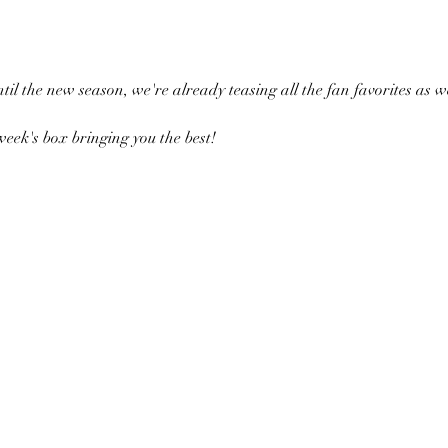
ntil the new season, we're already teasing all the fan favorites as
eek's box bringing you the best!