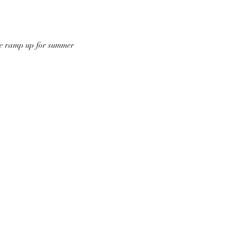
 we ramp up for summer 