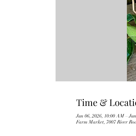
Time & Locati
Jun 06, 2026, 10:00 AM – Jun
Farm Market, 7007 River Ro