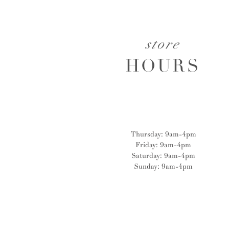
store
HOURS
Thursday: 9am-4pm
Friday: 9am-4pm
Saturday: 9am-4pm
Sunday: 9am-4pm