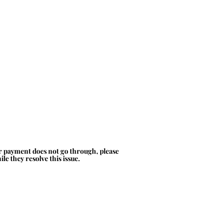
ur payment does not go through, please
le they resolve this issue.