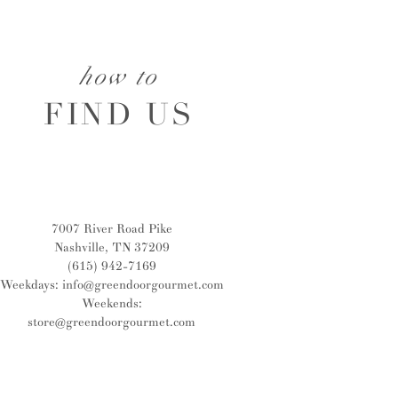
how to
FIND US
7007 River Road Pike
Nashville, TN 37209
(615) 942-7169
Weekdays:
info@greendoorgourmet.com
Weekends:
store@greendoorgourmet.com