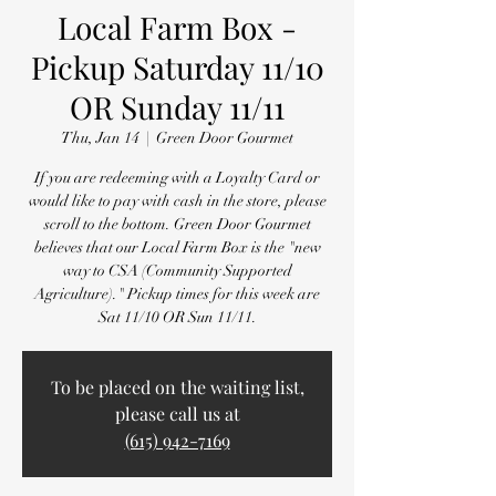
Local Farm Box -
Pickup Saturday 11/10
OR Sunday 11/11
Thu, Jan 14
  |  
Green Door Gourmet
If you are redeeming with a Loyalty Card or
would like to pay with cash in the store, please
scroll to the bottom. Green Door Gourmet
believes that our Local Farm Box is the "new
way to CSA (Community Supported
Agriculture)." Pickup times for this week are
Sat 11/10 OR Sun 11/11.
To be placed on the waiting list,
please call us at
(615) 942-7169