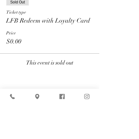
Sold Out
Ticket type
LFB Redeem with Loyalty Card
Price
$0.00
This event is sold out
Share
American Express is currently
experiencing technical difficulties that may