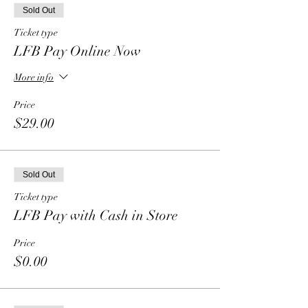
Sold Out
Ticket type
LFB Pay Online Now
More info
Price
$29.00
Sold Out
Ticket type
LFB Pay with Cash in Store
Price
$0.00