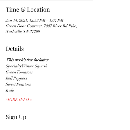
Time & Location
Jan 14, 2021, 12:59 PM – 1:04 PM
Green Door Gourmet, 7007 River Rd Pike,
Nashville, TN 37209
Details
This week's box includes:
Specialty Winter Squash
Green Tomatoes
Bell Peppers 
Sweet Potatoes
Kale
MORE INFO >
Sign Up