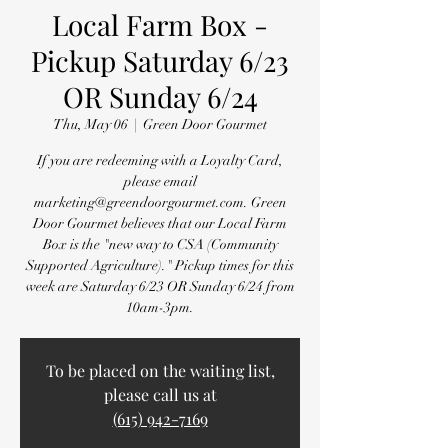
Local Farm Box -
Pickup Saturday 6/23
OR Sunday 6/24
Thu, May 06
  |  
Green Door Gourmet
If you are redeeming with a Loyalty Card,
please email
marketing@greendoorgourmet.com. Green
Door Gourmet believes that our Local Farm
Box is the "new way to CSA (Community
Supported Agriculture)." Pickup times for this
week are Saturday 6/23 OR Sunday 6/24 from
10am-3pm.
To be placed on the waiting list,
please call us at
(615) 942-7169