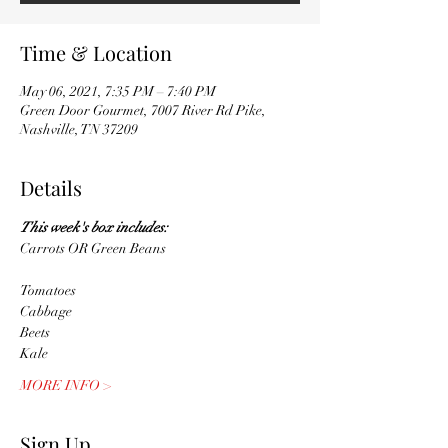
Time & Location
May 06, 2021, 7:35 PM – 7:40 PM
Green Door Gourmet, 7007 River Rd Pike,
Nashville, TN 37209
Details
This week's box includes: 
Carrots OR Green Beans
MORE INFO >
Sign Up