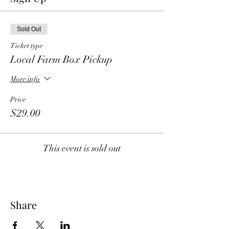
Sold Out
Ticket type
Local Farm Box Pickup
More info
Price
$29.00
This event is sold out
Share