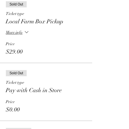
Sold Out
Ticket type
Local Farm Box Pickup
More info
Price
$29.00
Sold Out
Ticket type
Pay with Cash in Store
Price
$0.00