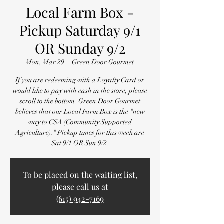
Local Farm Box -
Pickup Saturday 9/1
OR Sunday 9/2
Mon, Mar 29
  |  
Green Door Gourmet
If you are redeeming with a Loyalty Card or
would like to pay with cash in the store, please
scroll to the bottom. Green Door Gourmet
believes that our Local Farm Box is the "new
way to CSA (Community Supported
Agriculture)." Pickup times for this week are
Sat 9/1 OR Sun 9/2.
To be placed on the waiting list,
please call us at
(615) 942-7169