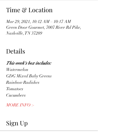
Time & Location
Mar 29, 2021, 10:12 AM – 10:17 AM
Green Door Gourmet, 7007 River Rd Pike,
Nashville, TN 37209
Details
This week's box includes:
Watermelon 
GDG Mixed Baby Greens 
Rainbow Radishes
Tomatoes 
Cucumbers
MORE INFO >
Sign Up