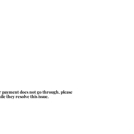
ur payment does not go through, please
le they resolve this issue.