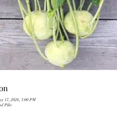
on
y 17, 2026, 3:00 PM
ad Pike