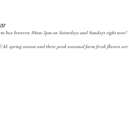
S!
farm box between 10am-3pm on Saturdays and Sundays right now!
REAL spring season and these peak seasonal farm fresh flavors are