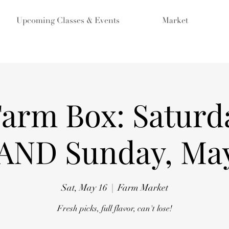
Upcoming Classes & Events
Market
Farm Box: Saturd
 AND Sunday, May
Sat, May 16
  |  
Farm Market
Fresh picks, full flavor, can't lose!