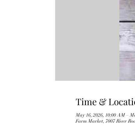
Time & Locati
May 16, 2026, 10:00 AM – Ma
Farm Market, 7007 River Ro