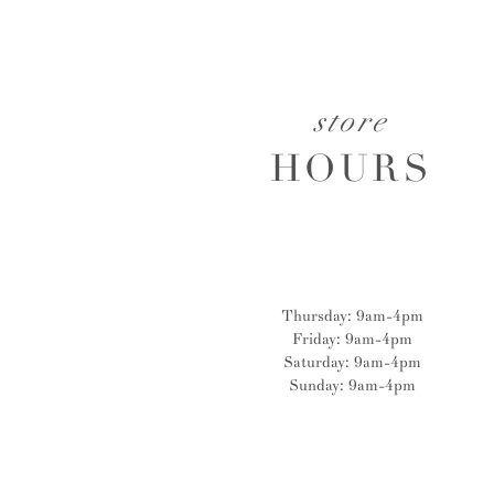
store
HOURS
Thursday: 9am-4pm
Friday: 9am-4pm
Saturday: 9am-4pm
Sunday: 9am-4pm