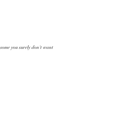
 some you surely don't want 