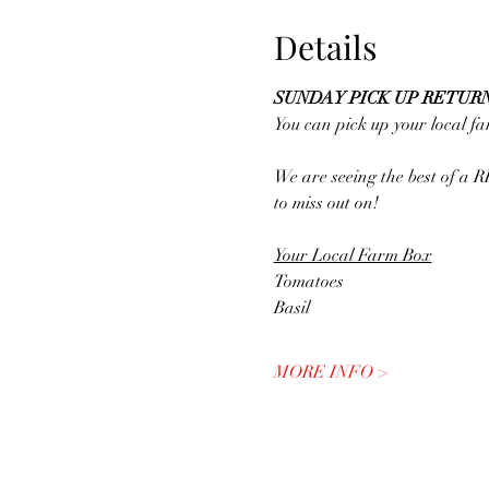
Details
SUNDAY PICK UP RETURN
You can pick up your local 
We are seeing the best of a 
to miss out on! 
Your Local Farm Box
Tomatoes
Basil
MORE INFO >