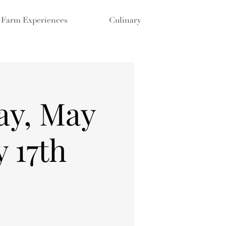
Farm Experiences
Culinary
ay, May
 17th