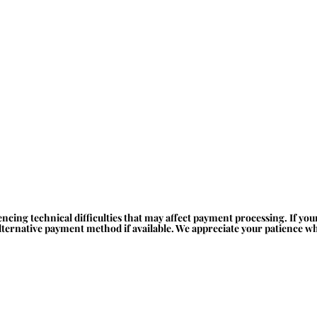
ncing technical difficulties that may affect payment processing. If yo
alternative payment method if available. We appreciate your patience whi