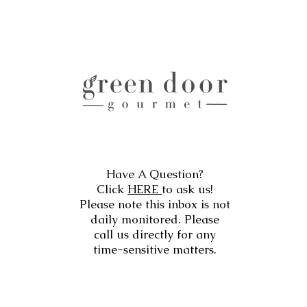
Have A Question?
Click
HERE
to ask us!
Please note this inbox is not
daily monitored. Please
call us directly for any
time-sensitive matters.