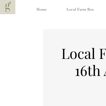
Home
Local Farm Box
Local 
16th