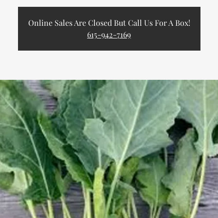
Online Sales Are Closed But Call Us For A Box!
615-942-7169