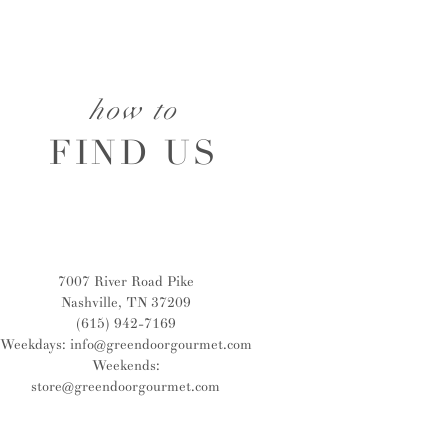
how to
FIND US
7007 River Road Pike
Nashville, TN 37209
(615) 942-7169
Weekdays:
info@greendoorgourmet.com
Weekends:
store@greendoorgourmet.com