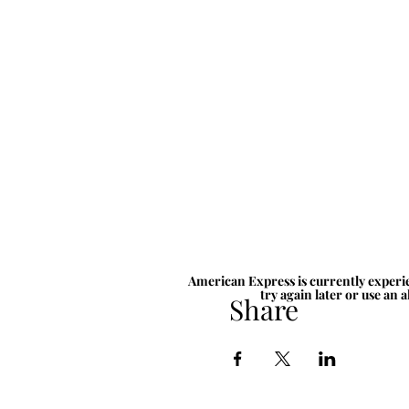
American Express is currently experie
try again later or use an 
Share