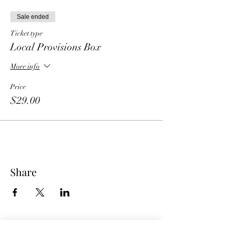
Sale ended
Ticket type
Local Provisions Box
More info
Price
$29.00
Share
American Express is currently