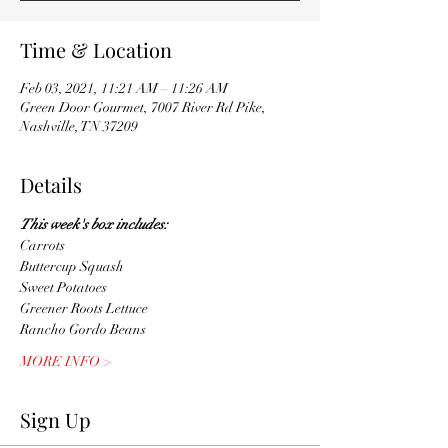
Time & Location
Feb 03, 2021, 11:21 AM – 11:26 AM
Green Door Gourmet, 7007 River Rd Pike,
Nashville, TN 37209
Details
This week's box includes:
Carrots
Buttercup Squash
Sweet Potatoes
Greener Roots Lettuce 
Rancho Gordo Beans
MORE INFO >
Sign Up