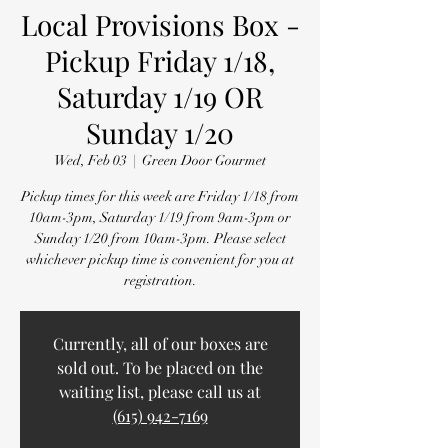
Local Provisions Box -
Pickup Friday 1/18,
Saturday 1/19 OR
Sunday 1/20
Wed, Feb 03
  |  
Green Door Gourmet
Pickup times for this week are Friday 1/18 from
10am-3pm, Saturday 1/19 from 9am-3pm or
Sunday 1/20 from 10am-3pm. Please select
whichever pickup time is convenient for you at
registration.
Currently, all of our boxes are
sold out. To be placed on the
waiting list, please call us at
(615) 942-7169