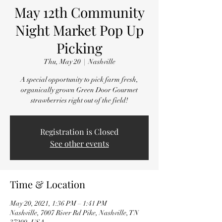
May 12th Community
Night Market Pop Up
Picking
Thu, May 20
  |  
Nashville
A special opportunity to pick farm fresh,
organically grown Green Door Gourmet
strawberries right out of the field!
Registration is Closed
See other events
Time & Location
May 20, 2021, 1:36 PM – 1:41 PM
Nashville, 7007 River Rd Pike, Nashville, TN