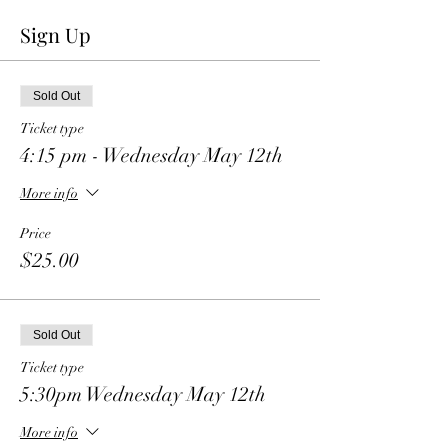
Sign Up
Sold Out
Ticket type
4:15 pm - Wednesday May 12th
More info
Price
$25.00
Sold Out
Ticket type
5:30pm Wednesday May 12th
More info