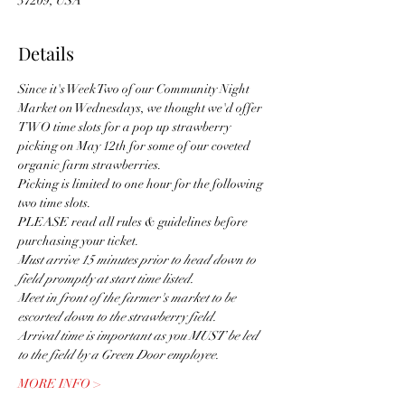
37209, USA
Details
Since it's Week Two of our Community Night 
Market on Wednesdays, we thought we'd offer 
TWO time slots for a pop up strawberry 
picking on May 12th for some of our coveted 
organic farm strawberries.
Picking is limited to one hour for the following 
two time slots. 
PLEASE read all rules & guidelines before 
purchasing your ticket.
Must arrive 15 minutes prior to head down to 
field promptly at start time listed. 
Meet in front of the farmer's market to be 
escorted down to the strawberry field.
Arrival time is important as you MUST be led 
to the field by a Green Door employee.
MORE INFO >