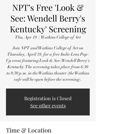
NPT’s Free 'Look &
See: Wendell Berry's
Kentucky' Screening
Thu, Apr 19
  |  
Watkins College of Art
Join NPT and Watkins College of Art on
Thursday, April 19, for a free Indie Lens Pop-
Up event featuring Look & See: Wendell Berry's
Kentucky. The screening takes place from 6:30
to 8:30 p.m. in the Watkins theater (the Watkins
cafe will be open before the screening).
Registration is Closed
See other events
Time & Location