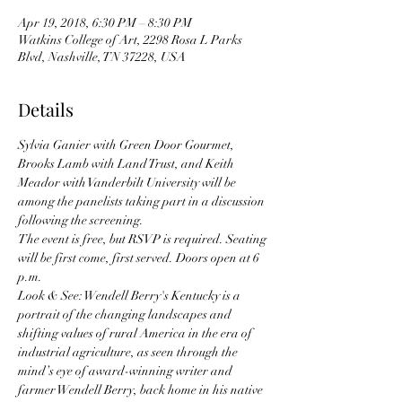
Apr 19, 2018, 6:30 PM – 8:30 PM
Watkins College of Art, 2298 Rosa L Parks
Blvd, Nashville, TN 37228, USA
Details
Sylvia Ganier with Green Door Gourmet, 
Brooks Lamb with Land Trust, and Keith 
Meador with Vanderbilt University will be 
among the panelists taking part in a discussion 
following the screening.
The event is free, but RSVP is required. Seating 
will be first come, first served. Doors open at 6 
p.m.
Look & See: Wendell Berry's Kentucky is a 
portrait of the changing landscapes and 
shifting values of rural America in the era of 
industrial agriculture, as seen through the 
mind’s eye of award-winning writer and 
farmer Wendell Berry, back home in his native 