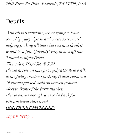
7007 River Rd Pike, Nashville, TN 37209, USA
Details
With all this sunshine, we're going to have 
some big, juicy ripe strawberries so we need 
helping picking all these berries and think it 
would be a fun, "farmily" way to kick off our 
Thursday night Trivia! 
Thursday, May 25th @ 5:30
Please arrive on time promptly at 5:30 to walk 
to the field for a 5:45 picking. It does require a 
10 minute guided walk on uneven ground.
Meet in front of the farm market.
Please ensure enough time to be back for 
6:30pm trivia start time! 
ONE TICKET INCLUDES:
MORE INFO >