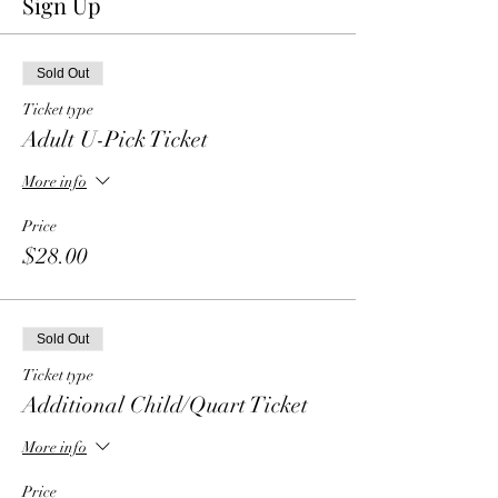
Sign Up
Sold Out
Ticket type
Adult U-Pick Ticket
More info
Price
$28.00
Sold Out
Ticket type
Additional Child/Quart Ticket
More info
Price