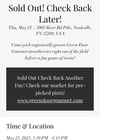
Sold Out! Check Back
Later!
Thu, May 25
  |  
7007 River Rd Pike, Nashville,
TN 37209, USA
Come pick organically grown Green Door
Gourmet strawberries right out of the field
before a fun game of trivia!
Sold Out Check Back Another
Day! Check our market for pre-
picked pints!
www.greendoorgourmet.com
Time & Location
May 25, 2023, 5:30 PM – 6:15 PM