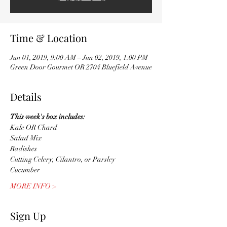
Time & Location
Jun 01, 2019, 9:00 AM – Jun 02, 2019, 1:00 PM
Green Door Gourmet OR 2704 Bluefield Avenue
Details
This week's box includes:
Kale OR Chard
Salad Mix
Radishes
Cutting Celery, Cilantro, or Parsley
Cucumber 
MORE INFO >
Sign Up