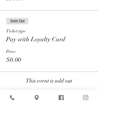
Sold Out
Ticket type
Pay with Loyalty Card
Price
$0.00
This event is sold out
Share
American Express is currently
experiencing technical difficulties that may