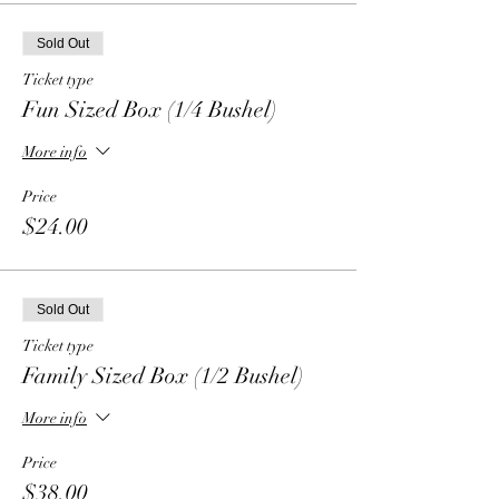
Sold Out
Ticket type
Fun Sized Box (1/4 Bushel)
More info
Price
$24.00
Sold Out
Ticket type
Family Sized Box (1/2 Bushel)
More info
Price
$38.00