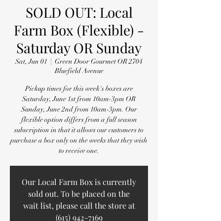
SOLD OUT: Local
Farm Box (Flexible) -
Saturday OR Sunday
Sat, Jun 01
  |  
Green Door Gourmet OR 2704
Bluefield Avenue
Pickup times for this week's boxes are
Saturday, June 1st from 10am-3pm OR
Sunday, June 2nd from 10am-3pm. Our
flexible option differs from a full season
subscription in that it allows our customers to
purchase a box only on the weeks that they wish
to receive one.
Our Local Farm Box is currently
sold out. To be placed on the
wait list, please call the store at
(615) 942-7169