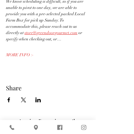
We know scheduling is difficult, so if you are 
unable to pivot to one day, we are able to 
provide you with a pre-selected packed Local 
Farm Box for pick up Sunday. To 
accommodate this, please reach out to us 
directly at 
store@greendoorgourmet.com
 or 
specify when checking out, or…
MORE INFO >
Share
American Express is currently
experiencing technical difficulties that may
affect payment processing. If your payment