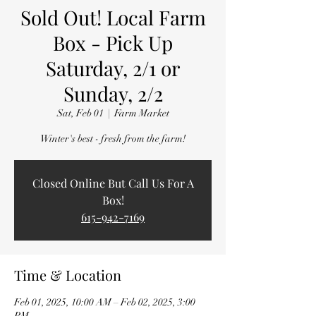
Sold Out! Local Farm
Box - Pick Up
Saturday, 2/1 or
Sunday, 2/2
Sat, Feb 01
  |  
Farm Market
Winter's best - fresh from the farm!
Closed Online But Call Us For A
Box!
615-942-7169
Time & Location
Feb 01, 2025, 10:00 AM – Feb 02, 2025, 3:00
PM