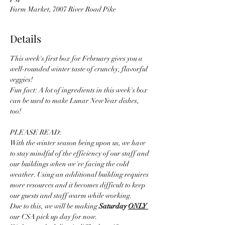
Farm Market, 7007 River Road Pike
Details
This week's first box for February gives you a 
well-rounded winter taste of crunchy, flavorful 
veggies! 
Fun fact: A lot of ingredients in this week's box 
can be used to make Lunar New Year dishes, 
too! 
PLEASE READ:
With the winter season being upon us, we have 
to stay mindful of the efficiency of our staff and 
our buildings when we're facing the cold 
weather. Using an additional building requires 
more resources and it becomes difficult to keep 
our guests and staff warm while working. 
Due to this, we will be making 
Saturday 
ONLY 
our CSA pick up day for now.