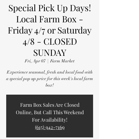
Special Pick Up Days!
Local Farm Box -
Friday 4/7 or Saturday
4/8 - CLOSED
SUNDAY
Fri, Apr 07
  |  
Farm Market
Experience seasonal, fresh and local food with
a special pop up price for this week's local farm
box!
Farm Box Sales Are Closed
Online, But Call This Weekend
For Availability!
(615) 942-7169