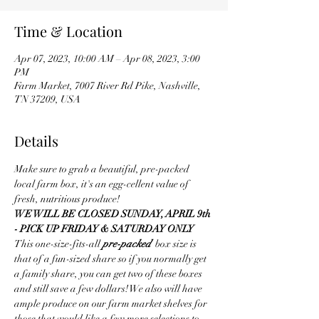
Time & Location
Apr 07, 2023, 10:00 AM – Apr 08, 2023, 3:00
PM
Farm Market, 7007 River Rd Pike, Nashville,
TN 37209, USA
Details
Make sure to grab a beautiful, pre-packed 
local farm box, it's an egg-cellent value of 
fresh, nutritious produce! 
WE WILL BE CLOSED SUNDAY, APRIL 9th 
- PICK UP FRIDAY & SATURDAY ONLY
This one-size-fits-all 
pre-packed  
box size is 
that of a fun-sized share so if you normally get 
a family share, you can get two of these boxes 
and still save a few dollars! We also will have 
ample produce on our farm market shelves for 
those that would like a few more selections to 