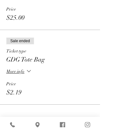
Price
$25.00
Sale ended
Ticket type
GDG Tote Bag
More info
Price
$2.19
Share