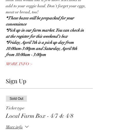
add to your veggie haul. Don't forget your eggs, 
meat or bread, too! 
* These boxes will be prepacked for your 
convenience
*Pick up in our farm market. You can check in 
at the register for this weekend's box
*Friday, April 7th is a pick up day from 
10:00am-3:00pm and Saturday, April 8th 
from 10:00am - 3:00pm
MORE INFO >
Sign Up
Sold Out
Ticket type
Local Farm Box - 4/7 & 4/8
More info