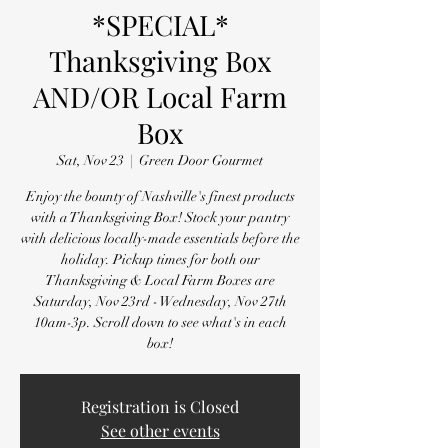
*SPECIAL*
Thanksgiving Box
AND/OR Local Farm
Box
Sat, Nov 23
  |  
Green Door Gourmet
Enjoy the bounty of Nashville's finest products
with a Thanksgiving Box! Stock your pantry
with delicious locally-made essentials before the
holiday. Pickup times for both our
Thanksgiving & Local Farm Boxes are
Saturday, Nov 23rd - Wednesday, Nov 27th
10am-3p. Scroll down to see what's in each
box!
Registration is Closed
See other events