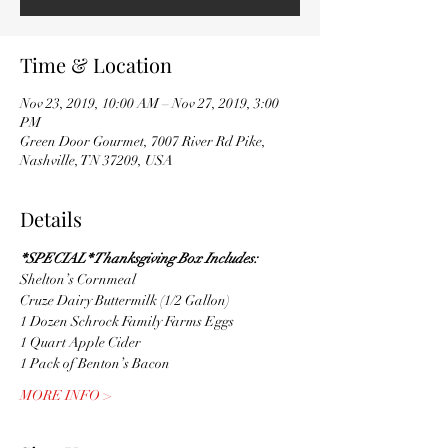
Time & Location
Nov 23, 2019, 10:00 AM – Nov 27, 2019, 3:00
PM
Green Door Gourmet, 7007 River Rd Pike,
Nashville, TN 37209, USA
Details
*SPECIAL* Thanksgiving Box Includes:
Shelton’s Cornmeal
Cruze Dairy Buttermilk (1/2 Gallon)
1 Dozen Schrock Family Farms Eggs
1 Quart Apple Cider
1 Pack of Benton’s Bacon
MORE INFO >