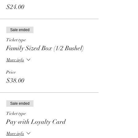
$24.00
Sale ended
Ticket type
Family Sized Box (1/2 Bushel)
More info
Price
$38.00
Sale ended
Ticket type
Pay with Loyalty Card
More info