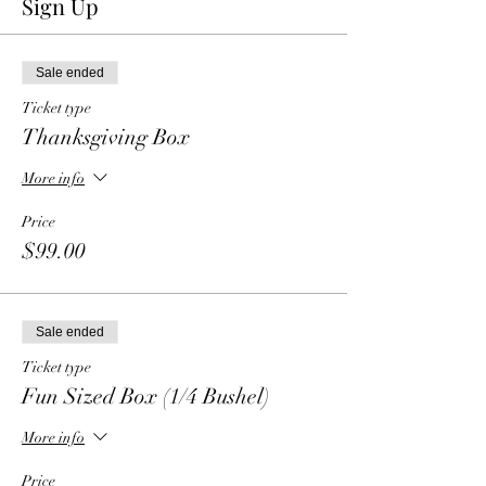
Sign Up
Sale ended
Ticket type
Thanksgiving Box
More info
Price
$99.00
Sale ended
Ticket type
Fun Sized Box (1/4 Bushel)
More info
Price