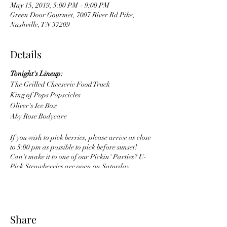
May 15, 2019, 5:00 PM – 9:00 PM
Green Door Gourmet, 7007 River Rd Pike,
Nashville, TN 37209
Details
Tonight's Lineup:
The Grilled Cheeserie Food Truck
King of Pops Popscicles
Oliver's Ice Box
Aby Rose Bodycare
If you wish to pick berries, please arrive as close
to 5:00 pm as possible to pick before sunset!
Can't make it to one of our Pickin' Parties? U-
Pick Strawberries are open on Saturday
mornings from 9am to 1pm throughout May!
Share