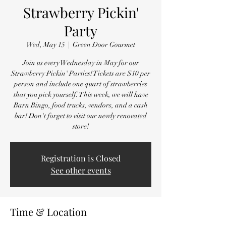
Strawberry Pickin'
Party
Wed, May 15
  |  
Green Door Gourmet
Join us every Wednesday in May for our
Strawberry Pickin' Parties! Tickets are $10 per
person and include one quart of strawberries
that you pick yourself. This week, we will have
Barn Bingo, food trucks, vendors, and a cash
bar! Don't forget to visit our newly renovated
store!
Registration is Closed
See other events
Time & Location