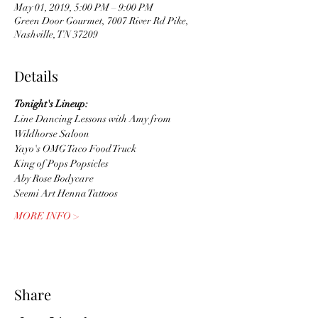
May 01, 2019, 5:00 PM – 9:00 PM
Green Door Gourmet, 7007 River Rd Pike,
Nashville, TN 37209
Details
Tonight's Lineup:
Line Dancing Lessons with Amy from 
Wildhorse Saloon
Yayo's OMG Taco Food Truck
King of Pops Popsicles
Aby Rose Bodycare
Seemi Art Henna Tattoos
MORE INFO >
Share