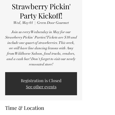
Strawberry Pickin'
Party Kickoff!
Wed, May 01
  |  
Green Door Gourmet
Join us every Wednesday in May for our
Strawberry Pickin' Parties! Tickets are $10 and
include one quart of strawberries. This week,
we will have line dancing lessons with Amy
from Wildhorse Saloon, food trucks, vendors,
and a cash bar! Don't forget to visit our newly
renovated store!
Registration is Closed
See other events
Time & Location