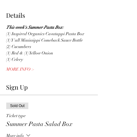
Details
This week's Summer Pasta Box:
(1) Inspired Organics Cavatappi Pasta Box
(1) Y'all Mississippi Comeback Sauce Bottle
(2) Cucumbers
(1) Red & (1) Yellow Onion
(1) Celery
MORE INFO >
Sign Up
Sold Out
Ticket type
Summer Pasta Salad Box
More info