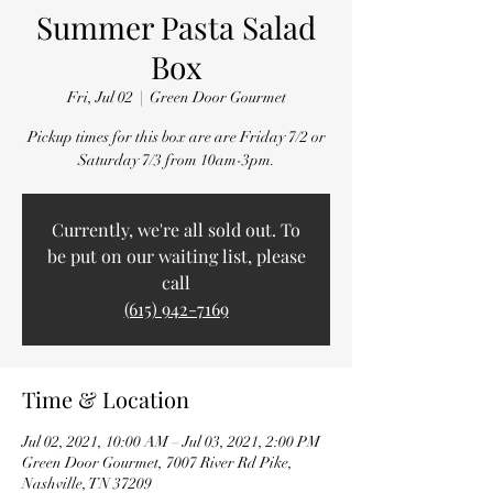
Summer Pasta Salad
Box
Fri, Jul 02
  |  
Green Door Gourmet
Pickup times for this box are are Friday 7/2 or
Saturday 7/3 from 10am-3pm.
Currently, we're all sold out. To
be put on our waiting list, please
call
(615) 942-7169
Time & Location
Jul 02, 2021, 10:00 AM – Jul 03, 2021, 2:00 PM
Green Door Gourmet, 7007 River Rd Pike,
Nashville, TN 37209