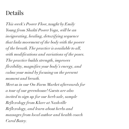
Details
This week's Power Flow, taught by Emily 
Young from Shakti Power Yoga, will be an 
invigorating, healing, detoxifying sequence 
that links movement of the body with the power 
of the breath. The practice is available to all, 
with modifications and variations of the poses. 
The practice builds strength, improves 
flexibility, magnifies your body’s energy, and 
calms your mind by focusing on the present 
moment and breath. 
Meet us in our On-Farm Market afterwards for 
a tour of our greenhouse! Guests are also 
invited to sign up for our herb sale, sample 
Reflexology from Klare at Nashville 
Reflexology, and learn about herbs and 
massages from local author and health coach 
Carol Batey. 