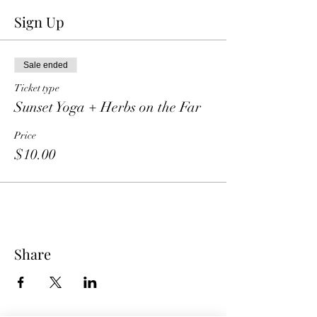
Sign Up
Sale ended
Ticket type
Sunset Yoga + Herbs on the Far
Price
$10.00
Share