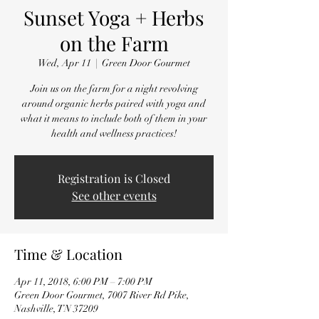
Sunset Yoga + Herbs
on the Farm
Wed, Apr 11
  |  
Green Door Gourmet
Join us on the farm for a night revolving
around organic herbs paired with yoga and
what it means to include both of them in your
health and wellness practices!
Registration is Closed
See other events
Time & Location
Apr 11, 2018, 6:00 PM – 7:00 PM
Green Door Gourmet, 7007 River Rd Pike,
Nashville, TN 37209