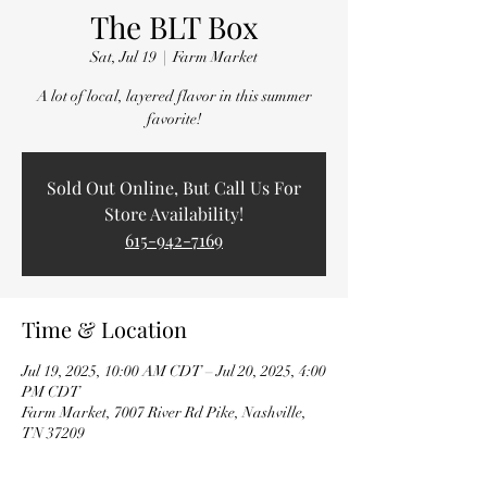
The BLT Box
Sat, Jul 19
  |  
Farm Market
A lot of local, layered flavor in this summer
favorite!
Sold Out Online, But Call Us For
Store Availability!
615-942-7169
Time & Location
Jul 19, 2025, 10:00 AM CDT – Jul 20, 2025, 4:00
PM CDT
Farm Market, 7007 River Rd Pike, Nashville,
TN 37209