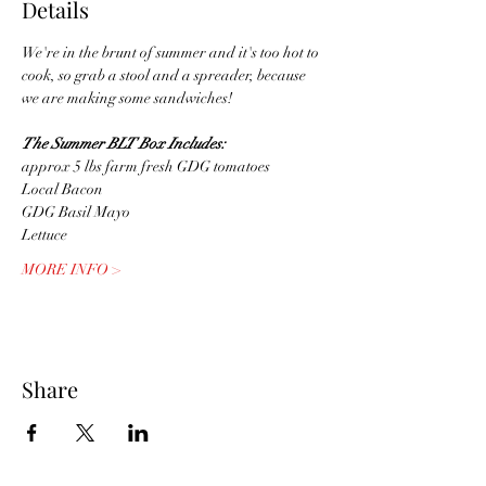
Details
We're in the brunt of summer and it's too hot to 
cook, so grab a stool and a spreader, because 
we are making some sandwiches! 
The Summer BLT Box Includes:
approx 5 lbs farm fresh GDG tomatoes
Local Bacon
GDG Basil Mayo
Lettuce
MORE INFO >
Share