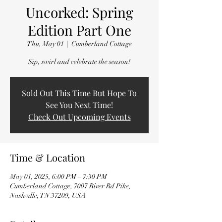
Uncorked: Spring
Edition Part One
Thu, May 01
  |  
Cumberland Cottage
Sip, swirl and celebrate the season!
Sold Out This Time But Hope To
See You Next Time!
Check Out Upcoming Events
Time & Location
May 01, 2025, 6:00 PM – 7:30 PM
Cumberland Cottage, 7007 River Rd Pike,
Nashville, TN 37209, USA