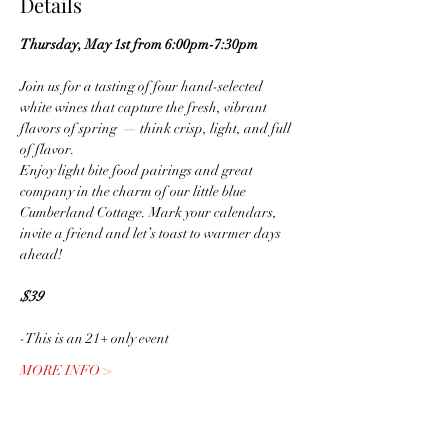
Details
Thursday, May 1st from 6:00pm-7:30pm
Join us for a tasting of four hand-selected 
white wines that capture the fresh, vibrant 
flavors of spring  — think crisp, light, and full 
of flavor.
Enjoy light bite food pairings and great 
company in the charm of our little blue 
Cumberland Cottage. Mark your calendars, 
invite a friend and let’s toast to warmer days 
ahead!
$39
-This is an 21+ only event
MORE INFO >