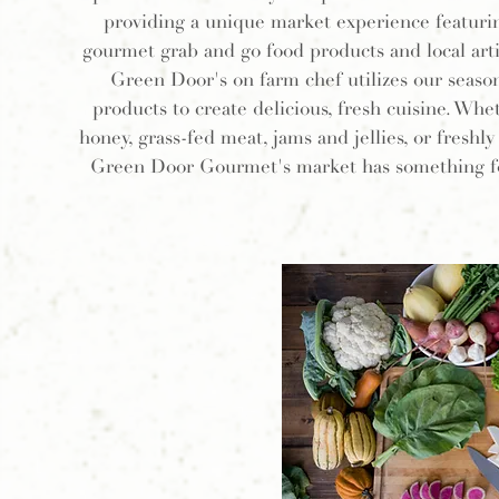
providing a unique market experience featurin
gourmet grab and go food products and local arti
Green Door's on farm chef utilizes our season
products to create delicious, fresh cuisine. Whet
honey, grass-fed meat, jams and jellies, or freshl
Green Door Gourmet's market has something f