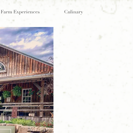
Farm Experiences
Culinary