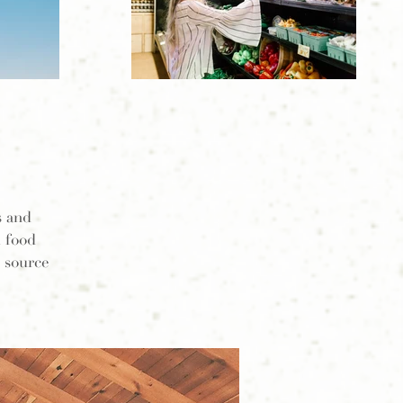
s and
l food
o source