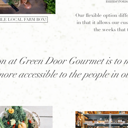
numerous 
Our flexible option diff
BLE LOCAL FARM BOX!
in that it allows our c
the weeks that 
n at Green Door Gourmet is to 
more accessible to the people in 