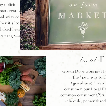
g delicious
san creations.
al array of
her it's local
y baked breads,
or everyone.
F
local
Green Door Gourmet bel
the "new way to
Agriculture)." As a 
consumer, our Local Fa
common consumer CSA iss
schedule, personalized