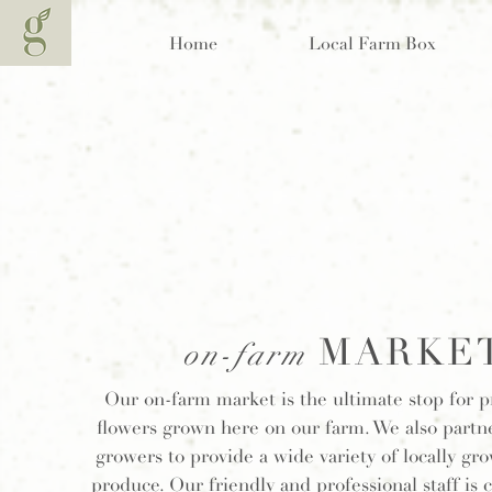
Home
Local Farm Box
MARKE
on-farm
Our on-farm market is the ultimate stop for 
flowers grown here on our farm. We also partne
growers to provide a wide variety of locally gr
produce. Our friendly and professional staff is