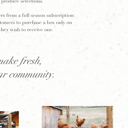
produce selections.
ers from a full season subscription
ustomers to purchase a box only on
they wish to receive one.
make fresh,
our community.