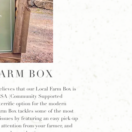
ARM BOX
ieves that our Local Farm Box is
 CSA (Community Supported
terrific option for the modern
rm Box tackles some of the most
ues by featuring an easy pick-up
 attention from your farmer, and