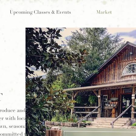
Upcoming Classes & Events
Market
T
produce and
r with local
own, seasonal
 committed to