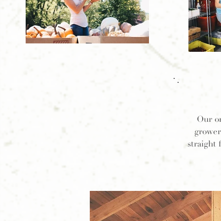
Our o
grower
straight