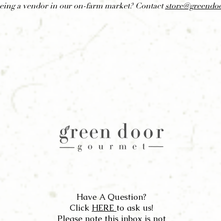
being a vendor in our on-farm market? Contact
store@greendo
Have A Question?
Click
HERE
to ask us!
Please note this inbox is not