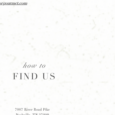
orgourmet.com
how to
FIND US
7007 River Road Pike
Nashville, TN 37209