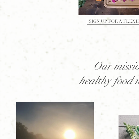
SIGN UP FOR A FLEXI
Our missio
healthy food 