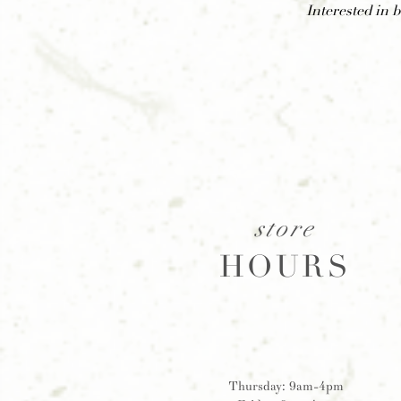
Interested in 
store
HOURS
Thursday: 9am-4pm