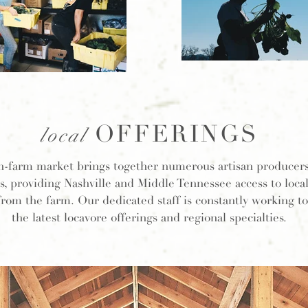
OFFERINGS
local
n-farm market brings together numerous artisan producer
s, providing Nashville and Middle Tennessee access to loca
 from the farm. Our dedicated staff is constantly working t
the latest locavore offerings and regional specialties.